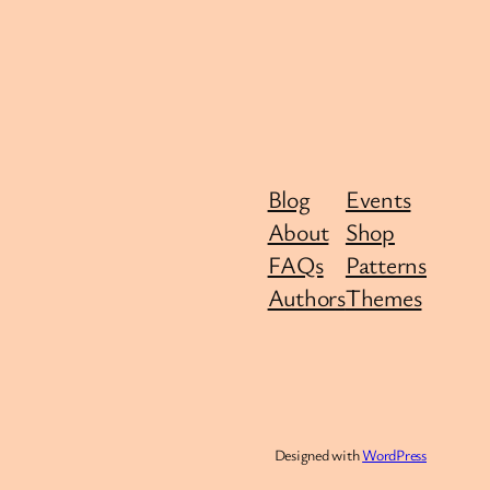
Blog
Events
About
Shop
FAQs
Patterns
Authors
Themes
Designed with
WordPress