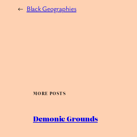
←
Black Geographies
MORE POSTS
Demonic Grounds