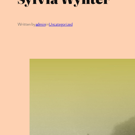
Written by
admin
in
Uncategorized