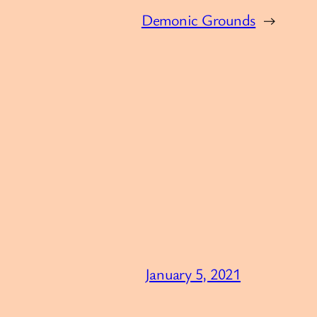
Demonic Grounds
→
January 5, 2021