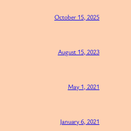
October 15, 2025
August 15, 2023
May 1, 2021
January 6, 2021