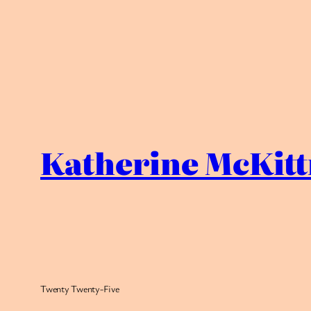
Katherine McKitt
Twenty Twenty-Five