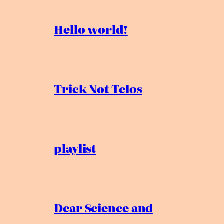
Hello world!
Trick Not Telos
playlist
Dear Science and