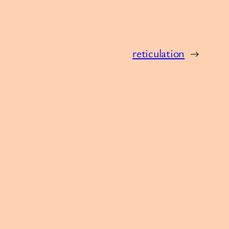
reticulation
→