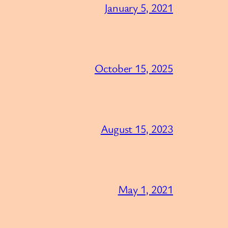
January 5, 2021
October 15, 2025
August 15, 2023
May 1, 2021