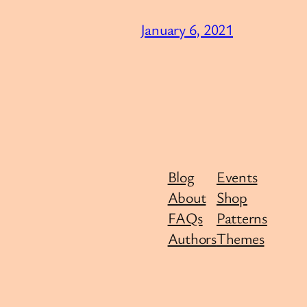
January 6, 2021
Blog
Events
About
Shop
FAQs
Patterns
Authors
Themes