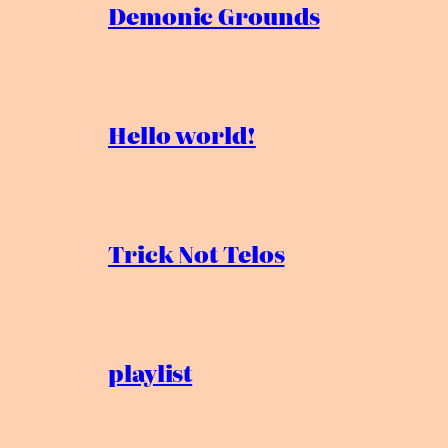
Demonic Grounds
Hello world!
Trick Not Telos
playlist