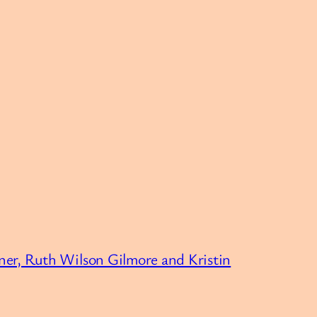
er, Ruth Wilson Gilmore and Kristin