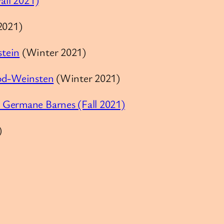
2021)
stein
(Winter 2021)
cod-Weinsten
(Winter 2021)
 Germane Barnes (Fall 2021)
)