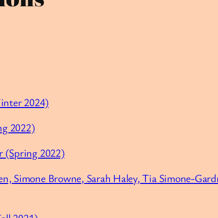
Winter 2024)
ing 2022)
r (Spring 2022)
en, Simone Browne, Sarah Haley, Tia Simone-Gardn
all 2021)