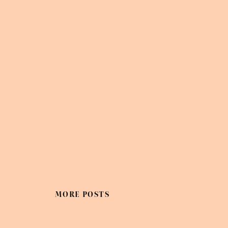
MORE POSTS