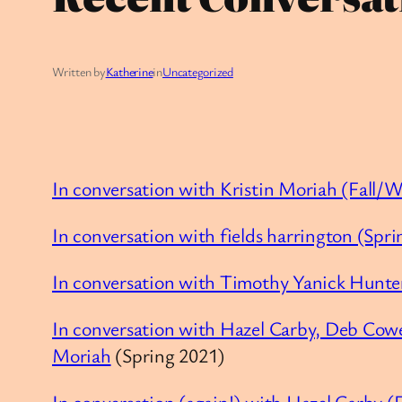
Written by
Katherine
in
Uncategorized
In conversation with Kristin Moriah (Fall/
In conversation with fields harrington (Spr
In conversation with Timothy Yanick Hunte
In conversation with Hazel Carby, Deb Cow
Moriah
(Spring 2021)
In conversation (again!) with Hazel Carby (F