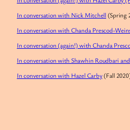
In conversation with Nick Mitchell
(Spring 
In conversation with Chanda Prescod-Wein
In conversation (again!) with Chanda Pres
In conversation with Shawhin Roudbari and
In conversation with Hazel Carby
(Fall 2020