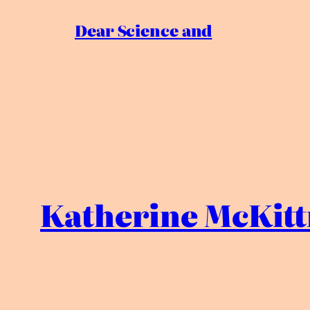
Dear Science and
Katherine McKitt